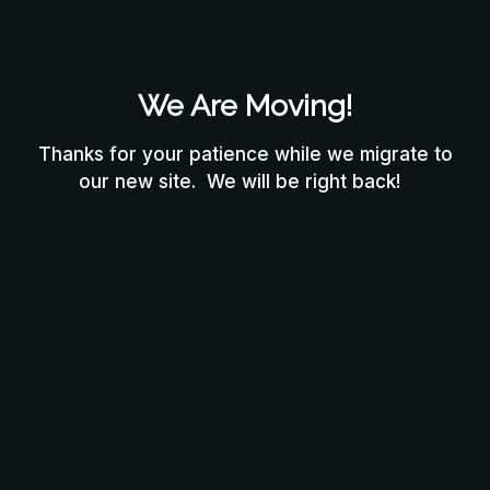
We Are Moving!
Thanks for your patience while we migrate to
our new site. We will be right back!