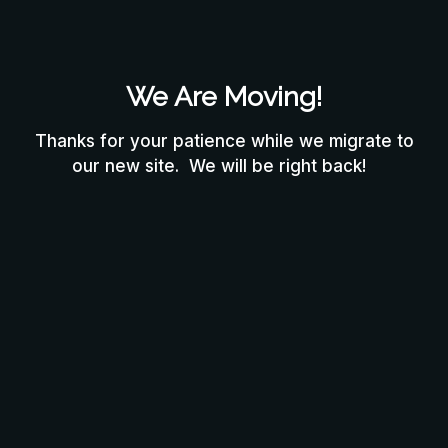
We Are Moving!
Thanks for your patience while we migrate to
our new site. We will be right back!