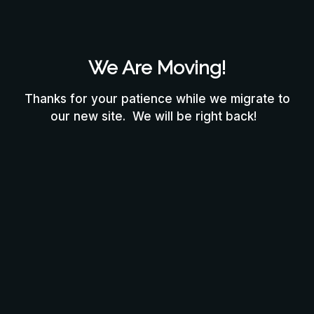
We Are Moving!
Thanks for your patience while we migrate to
our new site. We will be right back!