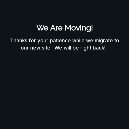
We Are Moving!
Thanks for your patience while we migrate to
our new site. We will be right back!